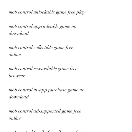
mob control unlockable game free play
mob control upgradeable game no 
download
mob control collectible game free 
online
mob control rewardable game free 
browser
mob control in-app purchase game no 
download
mob control ad-supported game free 
online