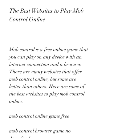
The Best Websites to Play Mob 
Control Online
Mob control is a free online game that 
you can play on any device with an 
internet connection and a browser. 
There are many websites that offer 
mob control online, but some are 
better than others. Here are some of 
the best websites to play mob control 
online:
mob control online game free
mob control browser game no 