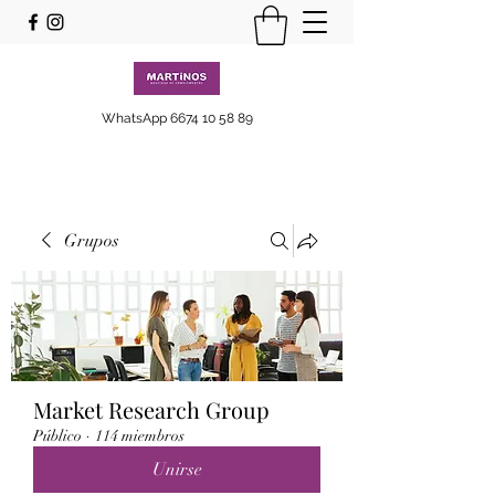
WhatsApp
6674 10 58 89
Grupos
Market Research Group
Público
·
114 miembros
Unirse