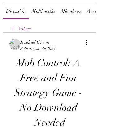
Discusión
Multimedia
Miembros
Acerca de
Volver
Ezekiel Green
8 de agosto de 2023
Mob Control: A 
Free and Fun 
Strategy Game - 
No Download 
Needed