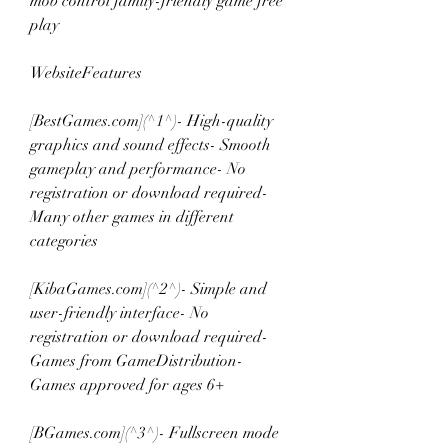
mob control family-friendly game free 
play
WebsiteFeatures
[BestGames.com](^1^)- High-quality 
graphics and sound effects- Smooth 
gameplay and performance- No 
registration or download required- 
Many other games in different 
categories
[KibaGames.com](^2^)- Simple and 
user-friendly interface- No 
registration or download required- 
Games from GameDistribution- 
Games approved for ages 6+
[BGames.com](^3^)- Fullscreen mode 