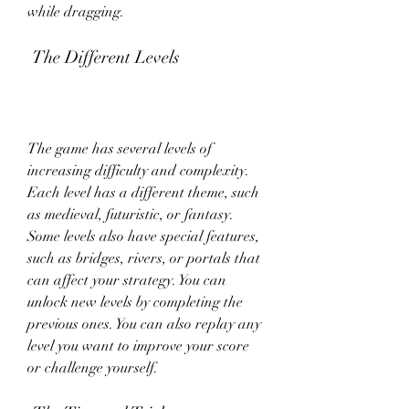
while dragging.
 The Different Levels
The game has several levels of 
increasing difficulty and complexity. 
Each level has a different theme, such 
as medieval, futuristic, or fantasy. 
Some levels also have special features, 
such as bridges, rivers, or portals that 
can affect your strategy. You can 
unlock new levels by completing the 
previous ones. You can also replay any 
level you want to improve your score 
or challenge yourself.