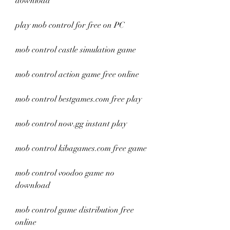
download
play mob control for free on PC
mob control castle simulation game
mob control action game free online
mob control bestgames.com free play
mob control now.gg instant play
mob control kibagames.com free game
mob control voodoo game no 
download
mob control game distribution free 
online