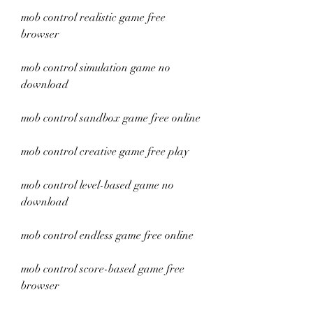
mob control realistic game free 
browser
mob control simulation game no 
download
mob control sandbox game free online
mob control creative game free play
mob control level-based game no 
download
mob control endless game free online
mob control score-based game free 
browser