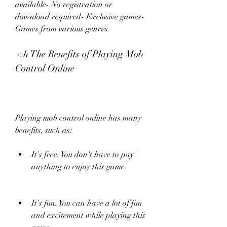
available- No registration or 
download required- Exclusive games- 
Games from various genres
 <h The Benefits of Playing Mob 
Control Online
Playing mob control online has many 
benefits, such as:
It's free. You don't have to pay 
anything to enjoy this game.
It's fun. You can have a lot of fun 
and excitement while playing this 