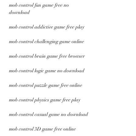
mob control fun game free no 
download
mob control addictive game free play
mob control challenging game online
mob control brain game free browser
mob control logic game no download
mob control puzzle game free online
mob control physics game free play
mob control casual game no download
mob control 3D game free online