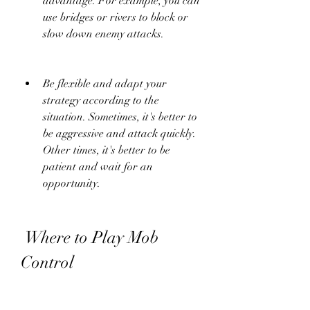
advantage. For example, you can 
use bridges or rivers to block or 
slow down enemy attacks.
Be flexible and adapt your 
strategy according to the 
situation. Sometimes, it's better to 
be aggressive and attack quickly. 
Other times, it's better to be 
patient and wait for an 
opportunity.
 Where to Play Mob 
Control