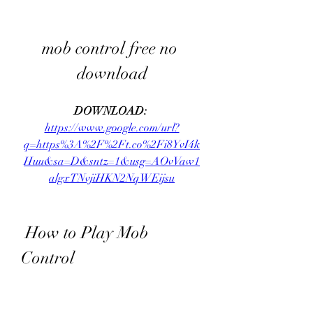
mob control free no 
download
DOWNLOAD: 
https://www.google.com/url?
q=https%3A%2F%2Ft.co%2Fi8YvI4k
Huu&sa=D&sntz=1&usg=AOvVaw1
algxTNvjiHKN2NqWEijsu
 How to Play Mob 
Control