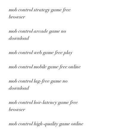
mob control strategy game free 
browser
mob control arcade game no 
download
mob control web game free play
mob control mobile game free online
mob control lag-free game no 
download
mob control low-latency game free 
browser
mob control high-quality game online