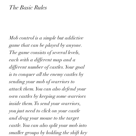
The Basic Rules
Mob control is a simple but addictive 
game that can be played by anyone. 
The game consists of several levels, 
each with a different map and a 
different number of castles. Your goal 
is to conquer all the enemy castles by 
sending your mob of warriors to 
attack them. You can also defend your 
own castles by keeping some warriors 
inside them. To send your warriors, 
you just need to click on your castle 
and drag your mouse to the target 
castle. You can also split your mob into 
smaller groups by holding the shift key 