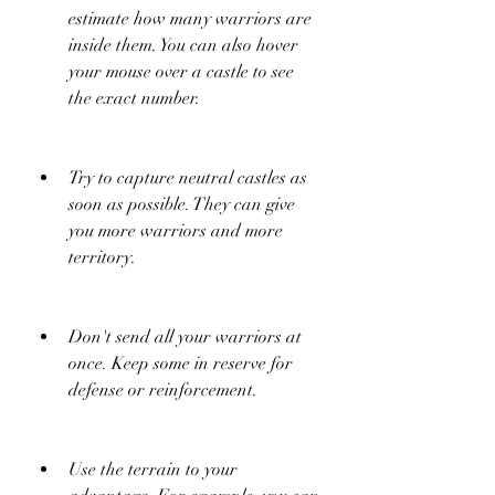
estimate how many warriors are 
inside them. You can also hover 
your mouse over a castle to see 
the exact number.
Try to capture neutral castles as 
soon as possible. They can give 
you more warriors and more 
territory.
Don't send all your warriors at 
once. Keep some in reserve for 
defense or reinforcement.
Use the terrain to your 