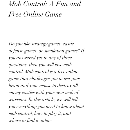
Mob Control: A Fun and 
Free Online Game
Do you like strategy games, castle 
defense games, or simulation games? If 
you answered yes to any of these 
questions, then you will love mob 
control. Mob control is a free online 
game that challenges you to use your 
brain and your mouse to destroy all 
enemy castles with your own mob of 
warriors. In this article, we will tell 
you everything you need to know about 
mob control, how to play it, and 
where to find it online.