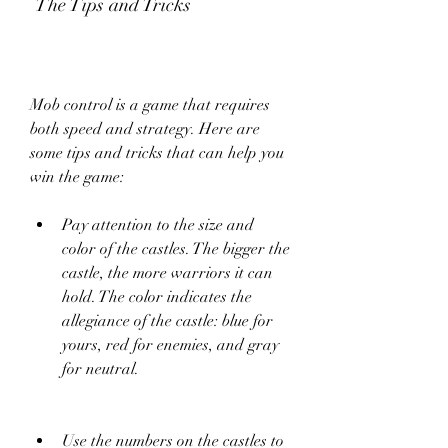
 The Tips and Tricks
Mob control is a game that requires 
both speed and strategy. Here are 
some tips and tricks that can help you 
win the game:
Pay attention to the size and 
color of the castles. The bigger the 
castle, the more warriors it can 
hold. The color indicates the 
allegiance of the castle: blue for 
yours, red for enemies, and gray 
for neutral.
Use the numbers on the castles to 