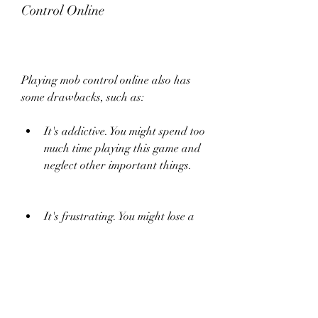
Control Online
Playing mob control online also has 
some drawbacks, such as:
It's addictive. You might spend too 
much time playing this game and 
neglect other important things.
It's frustrating. You might lose a 
lot of games and feel angry or 
disappointed.
It's risky. You might encounter 