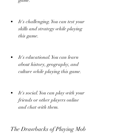
game.
It's challenging. You can test your 
skills and strategy while playing 
this game.
It's educational. You can learn 
about history, geography, and 
culture while playing this game.
It's social. You can play with your 
friends or other players online 
and chat with them.
 The Drawbacks of Playing Mob 