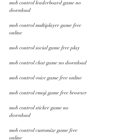
mob control leaderboard game no 
download
mob control multiplayer game free 
online
mob control social game free play
mob control chat game no download
mob control voice game free online
mob control emoji game free browser
mob control sticker game no 
download
mob control customize game free 
online