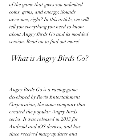
of the game that gives you unlimited 
coins, gems, and energy. Sounds 
awesome, right? In this article, we will 
tell you everything you need to know 
about Angry Birds Go and its modded 
version. Read on to find out more!
 What is Angry Birds Go?
Angry Birds Go is a racing game 
developed by Rovio Entertainment 
Corporation, the same company that 
created the popular Angry Birds 
series. It was released in 2013 for 
Android and iOS devices, and has 
since received many updates and 