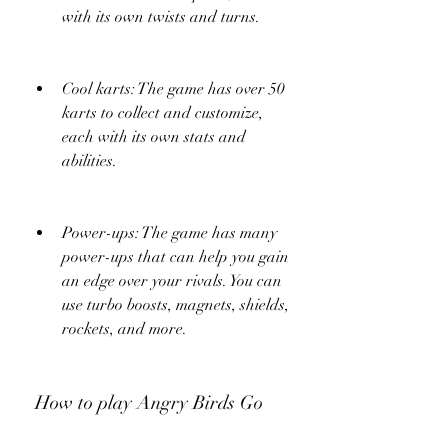
with its own twists and turns.
Cool karts: The game has over 50 
karts to collect and customize, 
each with its own stats and 
abilities.
Power-ups: The game has many 
power-ups that can help you gain 
an edge over your rivals. You can 
use turbo boosts, magnets, shields, 
rockets, and more.
 How to play Angry Birds Go