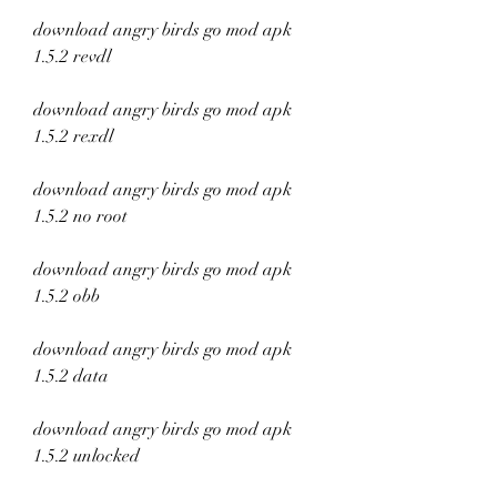
download angry birds go mod apk 
1.5.2 revdl
download angry birds go mod apk 
1.5.2 rexdl
download angry birds go mod apk 
1.5.2 no root
download angry birds go mod apk 
1.5.2 obb
download angry birds go mod apk 
1.5.2 data
download angry birds go mod apk 
1.5.2 unlocked