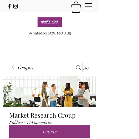
WhatsApp
6674 10 58 89
Grupos
Market Research Group
Público
·
114 miembros
Unirse