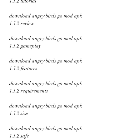
1.5.2 tutorial
download angry birds go mod apk 
1.5.2 review
download angry birds go mod apk 
1.5.2 gameplay
download angry birds go mod apk 
1.5.2 features
download angry birds go mod apk 
1.5.2 requirements
download angry birds go mod apk 
1.5.2 size
download angry birds go mod apk 
1.5.2 safe