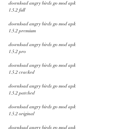
download angry birds go mod apk 
1.5.2 full
download angry birds go mod apk 
1.5.2 premium
download angry birds go mod apk 
1.5.2 pro
download angry birds go mod apk 
1.5.2 cracked
download angry birds go mod apk 
1.5.2 patched
download angry birds go mod apk 
1.5.2 original
download angry birds go mod apk 