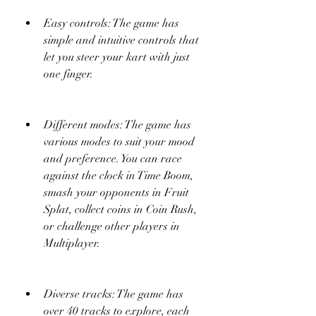
Easy controls: The game has 
simple and intuitive controls that 
let you steer your kart with just 
one finger.
Different modes: The game has 
various modes to suit your mood 
and preference. You can race 
against the clock in Time Boom, 
smash your opponents in Fruit 
Splat, collect coins in Coin Rush, 
or challenge other players in 
Multiplayer.
Diverse tracks: The game has 
over 40 tracks to explore, each 