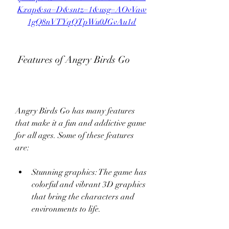
Kxap&sa=D&sntz=1&usg=AOvVaw
1gQ8nVTYqQTpWu0JGvAu1d
 Features of Angry Birds Go
Angry Birds Go has many features 
that make it a fun and addictive game 
for all ages. Some of these features 
are:
Stunning graphics: The game has 
colorful and vibrant 3D graphics 
that bring the characters and 
environments to life.