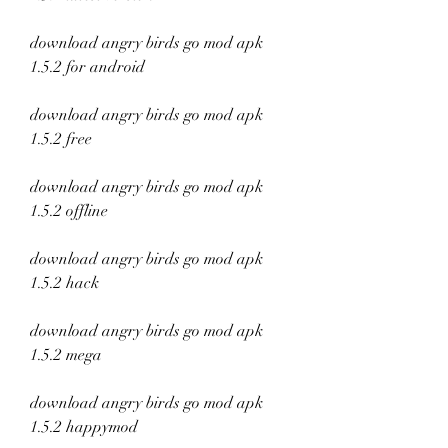
download angry birds go mod apk 
1.5.2 for android
download angry birds go mod apk 
1.5.2 free
download angry birds go mod apk 
1.5.2 offline
download angry birds go mod apk 
1.5.2 hack
download angry birds go mod apk 
1.5.2 mega
download angry birds go mod apk 
1.5.2 happymod