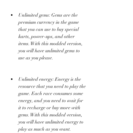
Unlimited gems: Gems are the 
premium currency in the game 
that you can use to buy special 
karts, power-ups, and other 
items. With this modded version, 
you will have unlimited gems to 
use as you please.
Unlimited energy: Energy is the 
resource that you need to play the 
game. Each race consumes some 
energy, and you need to wait for 
it to recharge or buy more with 
gems. With this modded version, 
you will have unlimited energy to 
play as much as you want.