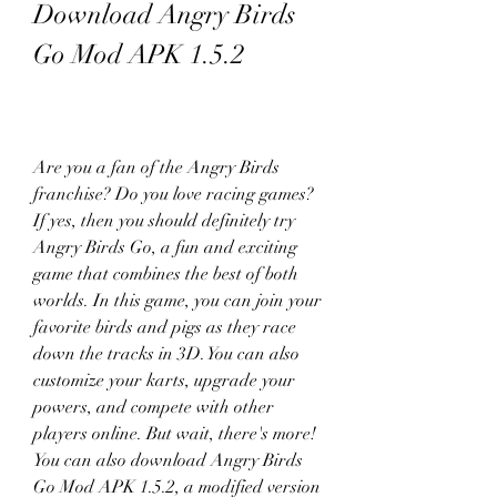
Download Angry Birds 
Go Mod APK 1.5.2
Are you a fan of the Angry Birds 
franchise? Do you love racing games? 
If yes, then you should definitely try 
Angry Birds Go, a fun and exciting 
game that combines the best of both 
worlds. In this game, you can join your 
favorite birds and pigs as they race 
down the tracks in 3D. You can also 
customize your karts, upgrade your 
powers, and compete with other 
players online. But wait, there's more! 
You can also download Angry Birds 
Go Mod APK 1.5.2, a modified version 