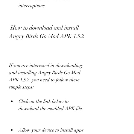
interruptions.
 How to download and install 
Angry Birds Go Mod APK 1.5.2
If you are interested in downloading 
and installing Angry Birds Go Mod 
APK 1.5.2, you need to follow these 
simple steps:
Click on the link below to 
download the modded APK file.
Allow your device to install apps 