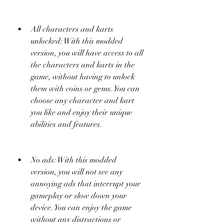
All characters and karts 
unlocked: With this modded 
version, you will have access to all 
the characters and karts in the 
game, without having to unlock 
them with coins or gems. You can 
choose any character and kart 
you like and enjoy their unique 
abilities and features.
No ads: With this modded 
version, you will not see any 
annoying ads that interrupt your 
gameplay or slow down your 
device. You can enjoy the game 
without any distractions or 