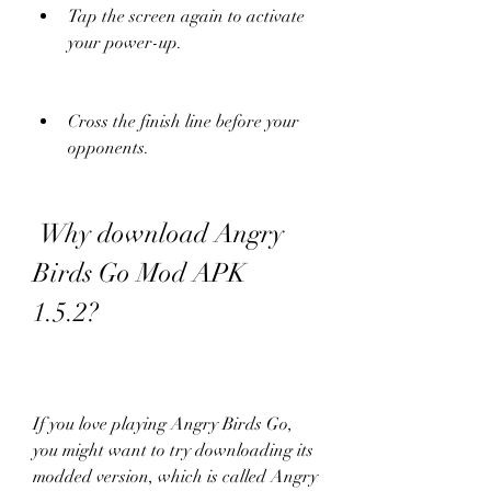
Tap the screen again to activate 
your power-up.
Cross the finish line before your 
opponents.
 Why download Angry 
Birds Go Mod APK 
1.5.2?
If you love playing Angry Birds Go, 
you might want to try downloading its 
modded version, which is called Angry 