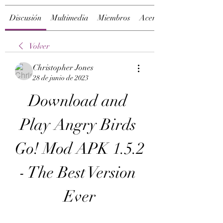
Discusión
Multimedia
Miembros
Acerca de
Volver
Christopher Jones
28 de junio de 2023
Download and 
Play Angry Birds 
Go! Mod APK 1.5.2 
- The Best Version 
Ever