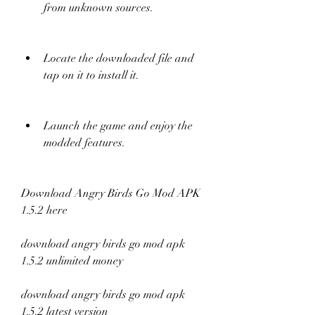
from unknown sources.
Locate the downloaded file and 
tap on it to install it.
Launch the game and enjoy the 
modded features.
Download Angry Birds Go Mod APK 
1.5.2 here
download angry birds go mod apk 
1.5.2 unlimited money
download angry birds go mod apk 
1.5.2 latest version