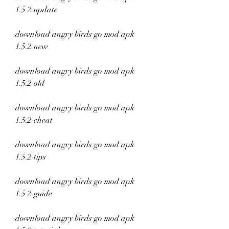
1.5.2 update
download angry birds go mod apk 
1.5.2 new
download angry birds go mod apk 
1.5.2 old
download angry birds go mod apk 
1.5.2 cheat
download angry birds go mod apk 
1.5.2 tips
download angry birds go mod apk 
1.5.2 guide
download angry birds go mod apk 