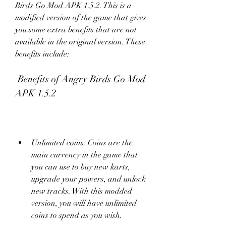
Birds Go Mod APK 1.5.2. This is a 
modified version of the game that gives 
you some extra benefits that are not 
available in the original version. These 
benefits include:
 Benefits of Angry Birds Go Mod 
APK 1.5.2
Unlimited coins: Coins are the 
main currency in the game that 
you can use to buy new karts, 
upgrade your powers, and unlock 
new tracks. With this modded 
version, you will have unlimited 
coins to spend as you wish.