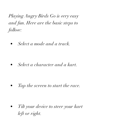
Playing Angry Birds Go is very easy 
and fun. Here are the basic steps to 
follow:
Select a mode and a track.
Select a character and a kart.
Tap the screen to start the race.
Tilt your device to steer your kart 
left or right.