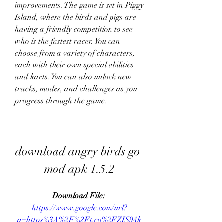
improvements. The game is set in Piggy 
Island, where the birds and pigs are 
having a friendly competition to see 
who is the fastest racer. You can 
choose from a variety of characters, 
each with their own special abilities 
and karts. You can also unlock new 
tracks, modes, and challenges as you 
progress through the game.
download angry birds go 
mod apk 1.5.2
Download File: 
https://www.google.com/url?
q=https%3A%2F%2Ft.co%2FZIS94k