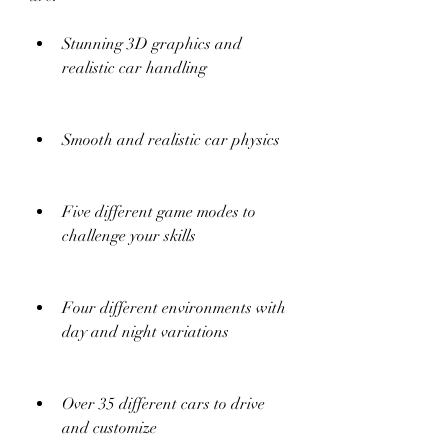
Stunning 3D graphics and 
realistic car handling
Smooth and realistic car physics
Five different game modes to 
challenge your skills
Four different environments with 
day and night variations
Over 35 different cars to drive 
and customize