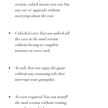
version, which means you can buy 
any car or upgrade without 
worrying about the cost.
Unlocked cars: You can unlock all 
the cars in the mod version 
without having to complete 
missions or earn cash.
No ads: You can enjoy the game 
without any annoying ads that 
interrupt your gameplay.
No root required: You can install 
the mod version without rooting 