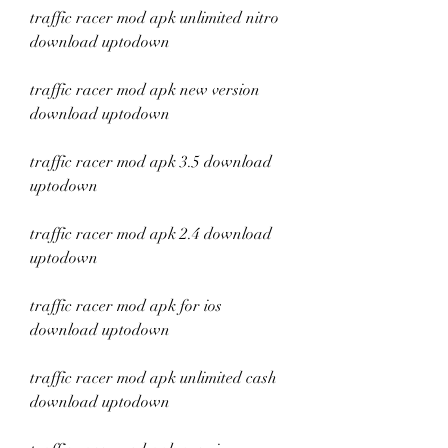
traffic racer mod apk unlimited nitro 
download uptodown
traffic racer mod apk new version 
download uptodown
traffic racer mod apk 3.5 download 
uptodown
traffic racer mod apk 2.4 download 
uptodown
traffic racer mod apk for ios 
download uptodown
traffic racer mod apk unlimited cash 
download uptodown