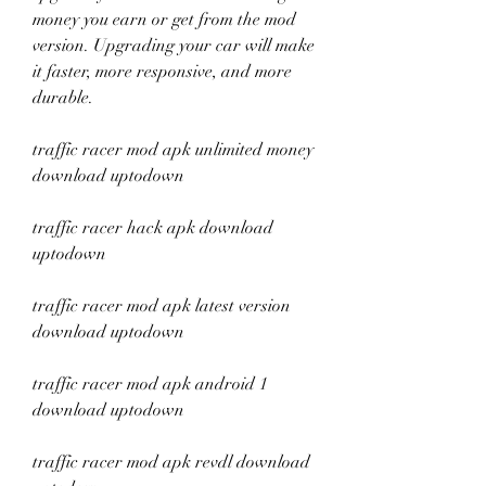
money you earn or get from the mod 
version. Upgrading your car will make 
it faster, more responsive, and more 
durable.
traffic racer mod apk unlimited money 
download uptodown
traffic racer hack apk download 
uptodown
traffic racer mod apk latest version 
download uptodown
traffic racer mod apk android 1 
download uptodown
traffic racer mod apk revdl download 