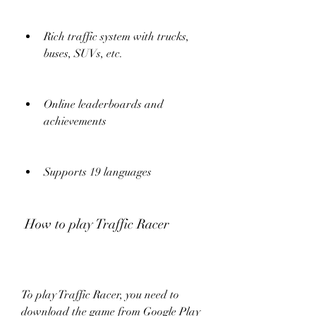
Rich traffic system with trucks, 
buses, SUVs, etc.
Online leaderboards and 
achievements
Supports 19 languages
 How to play Traffic Racer
To play Traffic Racer, you need to 
download the game from Google Play 