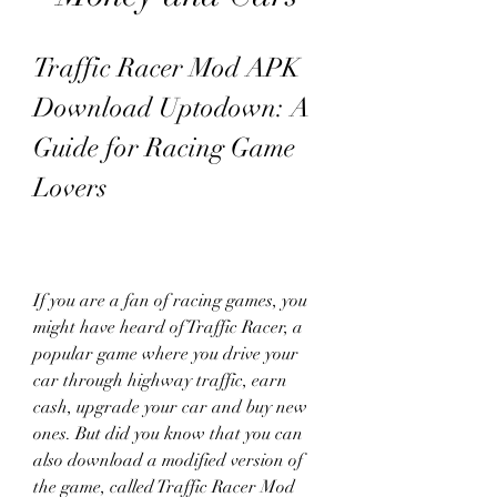
Traffic Racer Mod APK 
Download Uptodown: A 
Guide for Racing Game 
Lovers
If you are a fan of racing games, you 
might have heard of Traffic Racer, a 
popular game where you drive your 
car through highway traffic, earn 
cash, upgrade your car and buy new 
ones. But did you know that you can 
also download a modified version of 
the game, called Traffic Racer Mod 