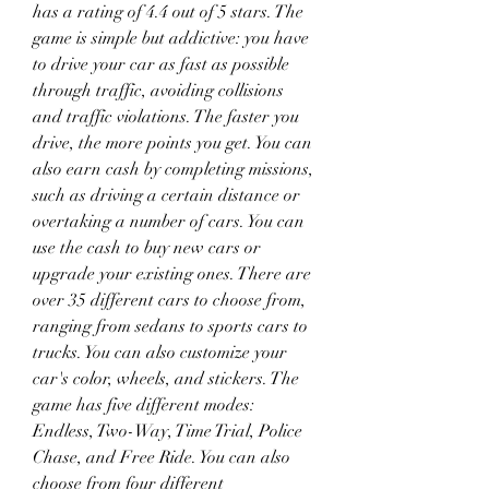
has a rating of 4.4 out of 5 stars. The 
game is simple but addictive: you have 
to drive your car as fast as possible 
through traffic, avoiding collisions 
and traffic violations. The faster you 
drive, the more points you get. You can 
also earn cash by completing missions, 
such as driving a certain distance or 
overtaking a number of cars. You can 
use the cash to buy new cars or 
upgrade your existing ones. There are 
over 35 different cars to choose from, 
ranging from sedans to sports cars to 
trucks. You can also customize your 
car's color, wheels, and stickers. The 
game has five different modes: 
Endless, Two-Way, Time Trial, Police 
Chase, and Free Ride. You can also 
choose from four different 