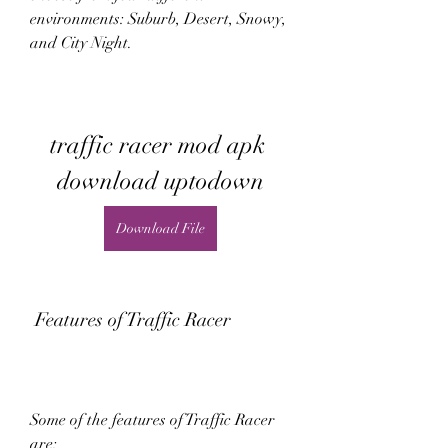
environments: Suburb, Desert, Snowy, 
and City Night.
traffic racer mod apk 
download uptodown
Download File
 Features of Traffic Racer
Some of the features of Traffic Racer 
are: