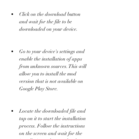
Click on the download button 
and wait for the file to be 
downloaded on your device.
Go to your device's settings and 
enable the installation of apps 
from unknown sources. This will 
allow you to install the mod 
version that is not available on 
Google Play Store.
Locate the downloaded file and 
tap on it to start the installation 
process. Follow the instructions 
on the screen and wait for the 