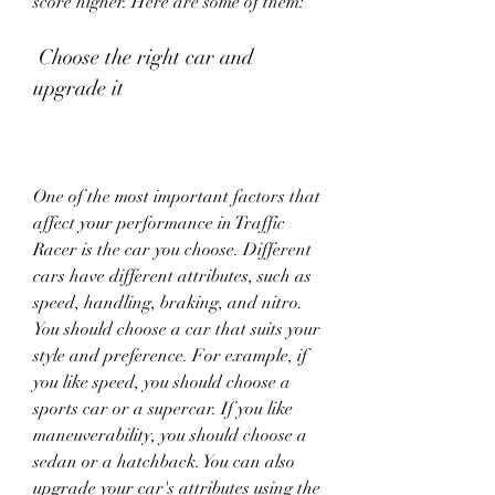
score higher. Here are some of them:
 Choose the right car and 
upgrade it
One of the most important factors that 
affect your performance in Traffic 
Racer is the car you choose. Different 
cars have different attributes, such as 
speed, handling, braking, and nitro. 
You should choose a car that suits your 
style and preference. For example, if 
you like speed, you should choose a 
sports car or a supercar. If you like 
maneuverability, you should choose a 
sedan or a hatchback. You can also 
upgrade your car's attributes using the 