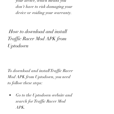
your device, which means you 
don't have to risk damaging your 
device or voiding your warranty.
 How to download and install 
Traffic Racer Mod APK from 
Uptodown
To download and install Traffic Racer 
Mod APK from Uptodown, you need 
to follow these steps:
Go to the Uptodown website and 
search for Traffic Racer Mod 
APK.