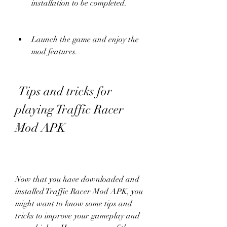
installation to be completed.
Launch the game and enjoy the 
mod features.
 Tips and tricks for 
playing Traffic Racer 
Mod APK
Now that you have downloaded and 
installed Traffic Racer Mod APK, you 
might want to know some tips and 
tricks to improve your gameplay and 