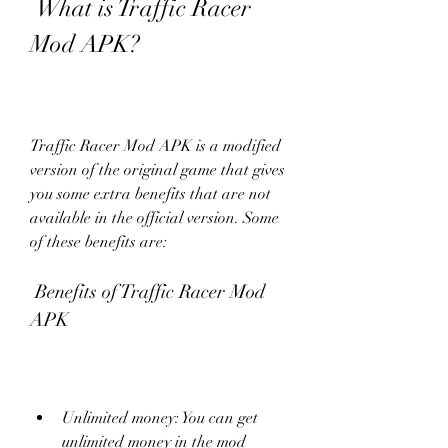
 What is Traffic Racer 
Mod APK?
Traffic Racer Mod APK is a modified 
version of the original game that gives 
you some extra benefits that are not 
available in the official version. Some 
of these benefits are:
 Benefits of Traffic Racer Mod 
APK
Unlimited money: You can get 
unlimited money in the mod 