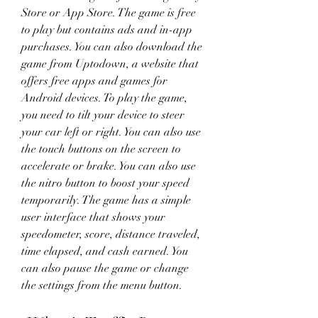
Store or App Store. The game is free 
to play but contains ads and in-app 
purchases. You can also download the 
game from Uptodown, a website that 
offers free apps and games for 
Android devices. To play the game, 
you need to tilt your device to steer 
your car left or right. You can also use 
the touch buttons on the screen to 
accelerate or brake. You can also use 
the nitro button to boost your speed 
temporarily. The game has a simple 
user interface that shows your 
speedometer, score, distance traveled, 
time elapsed, and cash earned. You 
can also pause the game or change 
the settings from the menu button.