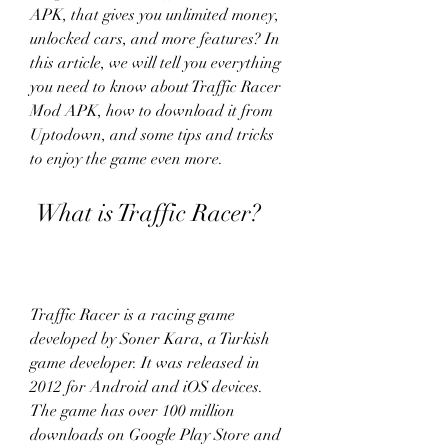
APK, that gives you unlimited money, 
unlocked cars, and more features? In 
this article, we will tell you everything 
you need to know about Traffic Racer 
Mod APK, how to download it from 
Uptodown, and some tips and tricks 
to enjoy the game even more.
 What is Traffic Racer?
Traffic Racer is a racing game 
developed by Soner Kara, a Turkish 
game developer. It was released in 
2012 for Android and iOS devices. 
The game has over 100 million 
downloads on Google Play Store and 