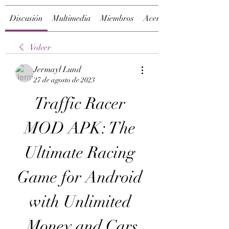
Discusión
Multimedia
Miembros
Acerca de
Volver
Jermayl Lund
27 de agosto de 2023
Traffic Racer 
MOD APK: The 
Ultimate Racing 
Game for Android 
with Unlimited 
Money and Cars