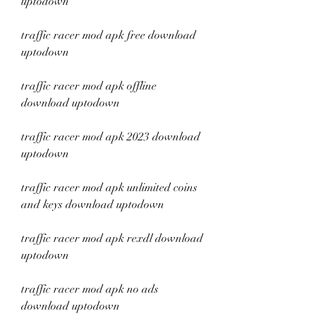
uptodown
traffic racer mod apk free download 
uptodown
traffic racer mod apk offline 
download uptodown
traffic racer mod apk 2023 download 
uptodown
traffic racer mod apk unlimited coins 
and keys download uptodown
traffic racer mod apk rexdl download 
uptodown
traffic racer mod apk no ads 
download uptodown