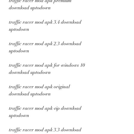
traffic racer mod apk premium 
download uptodown
traffic racer mod apk 3.4 download 
uptodown
traffic racer mod apk 2.3 download 
uptodown
traffic racer mod apk for windows 10 
download uptodown
traffic racer mod apk original 
download uptodown
traffic racer mod apk vip download 
uptodown
traffic racer mod apk 3.3 download 