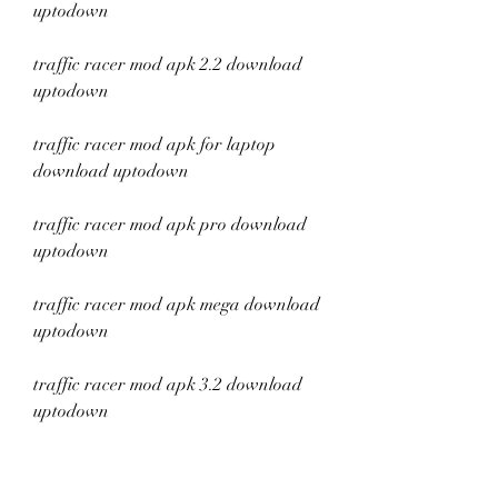
uptodown
traffic racer mod apk 2.2 download 
uptodown
traffic racer mod apk for laptop 
download uptodown
traffic racer mod apk pro download 
uptodown
traffic racer mod apk mega download 
uptodown
traffic racer mod apk 3.2 download 
uptodown
traffic racer mod apk 2.1 download 
uptodown