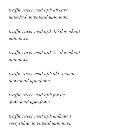
traffic racer mod apk all cars 
unlocked download uptodown
traffic racer mod apk 3.6 download 
uptodown
traffic racer mod apk 2.5 download 
uptodown
traffic racer mod apk old version 
download uptodown
traffic racer mod apk for pc 
download uptodown
traffic racer mod apk unlimited 
everything download uptodown