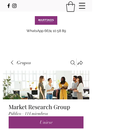
WhatsApp
6674 10 58 89
Grupos
Market Research Group
Público
·
114 miembros
Unirse