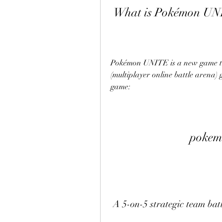
 What is Pokémon U
Pokémon UNITE is a new game t
(multiplayer online battle arena) 
game:
pokem
 A 5-on-5 strategic team ba