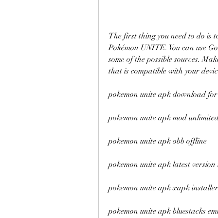
The first thing you need to do is t
Pokémon UNITE. You can use Goog
some of the possible sources. Mak
that is compatible with your devic
pokemon unite apk download for
pokemon unite apk mod unlimite
pokemon unite apk obb offline
pokemon unite apk latest version
pokemon unite apk xapk installe
pokemon unite apk bluestacks em