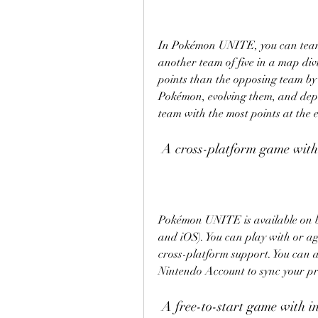
In Pokémon UNITE, you can team u
another team of five in a map divi
points than the opposing team by
Pokémon, evolving them, and depo
team with the most points at the e
 A cross-platform game wit
Pokémon UNITE is available on b
and iOS). You can play with or ag
cross-platform support. You can 
Nintendo Account to sync your pr
 A free-to-start game with 