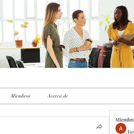
Miembros
Acerca de
Miembr
Ant