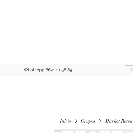
I
WhatsApp 6674 10 58 89
Inicio
Grupos
Market Resea