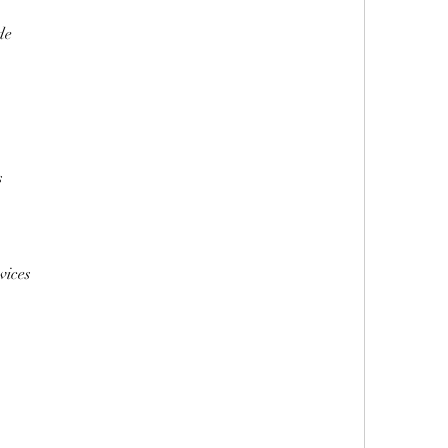
de
s
vices