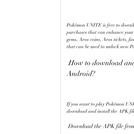
Pokémon UNITE is free to downloa
purchases that can enhance your 
gems, Aeos coins, Aeos tickets, fa
that can be used to unlock new Po
 How to download and install Pokémon UNITE APK on 
Android?
If you want to play Pokémon UNIT
download and install the APK file
 Download the APK file from