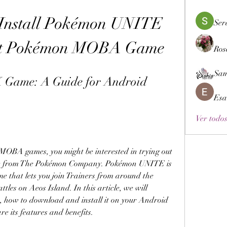
Install Pokémon UNITE 
Ser
rst Pokémon MOBA Game
Ros
Sam
ame: A Guide for Android 
Esa
Ver todos
MOBA games, you might be interested in trying out 
e from The Pokémon Company. Pokémon UNITE is 
e that lets you join Trainers from around the 
tles on Aeos Island. In this article, we will 
how to download and install it on your Android 
re its features and benefits.