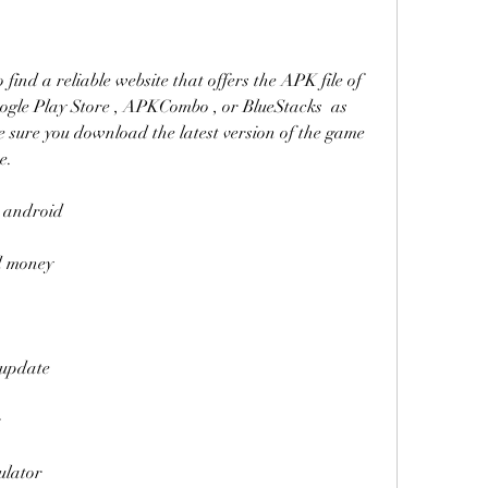
o find a reliable website that offers the APK file of 
le Play Store , APKCombo , or BlueStacks  as 
e sure you download the latest version of the game 
e.
 android
d money
 update
r
ulator