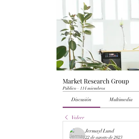
Market Research Group
Público
·
114 miembros
Discusión
Multimedia
Volver
Jermayl Lund
22 de agosto de 2023