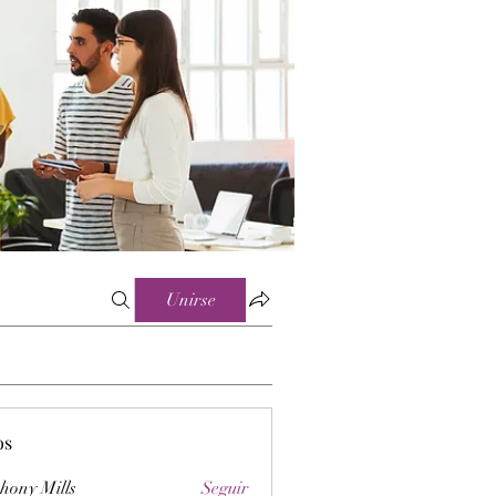
Unirse
os
hony Mills
Seguir