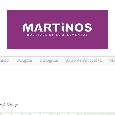
nicio
Comprar
Instagram
Aviso de Privacidad
Má
rch Group