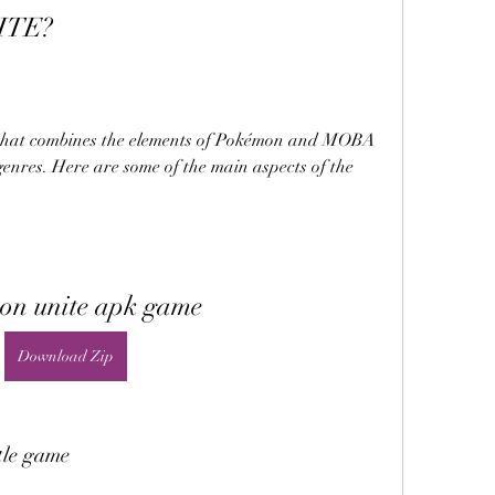
NITE?
hat combines the elements of Pokémon and MOBA 
genres. Here are some of the main aspects of the 
on unite apk game
Download Zip
ttle game