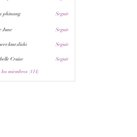
a phinang
Seguir
e June
Seguir
eer.kmr.dishi
Seguir
belle Cruise
Seguir
 los miembros (114)