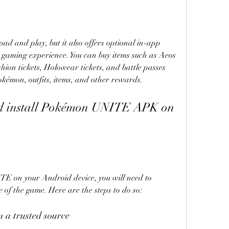
d and play, but it also offers optional in-app 
gaming experience. You can buy items such as Aeos 
shion tickets, Holowear tickets, and battle passes 
kémon, outfits, items, and other rewards.
E on your Android device, you will need to 
 of the game. Here are the steps to do so:
 a trusted source