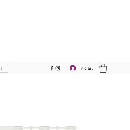
s
Iniciar sesión