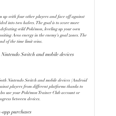
p with four other players and face off against 
ded into two halves. The goal is to score more 
 defeating wild Pokémon, leveling up your own 
siting Aeos energy in the enemy's goal zones. The 
nd of the time limit wins.
h Nintendo Switch and mobile devices
oth Nintendo Switch and mobile devices (Android 
ainst players from different platforms thanks to 
also use your Pokémon Trainer Club account or 
ogress between devices.
in-app purchases