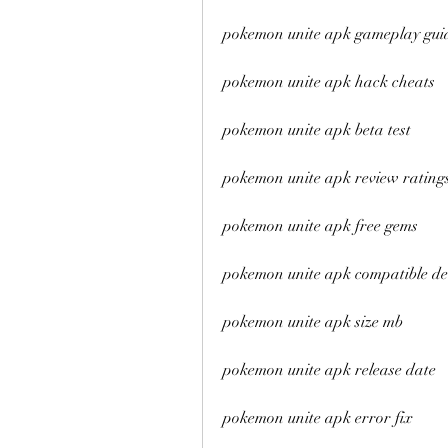
pokemon unite apk gameplay gui
pokemon unite apk hack cheats
pokemon unite apk beta test
pokemon unite apk review rating
pokemon unite apk free gems
pokemon unite apk compatible de
pokemon unite apk size mb
pokemon unite apk release date
pokemon unite apk error fix