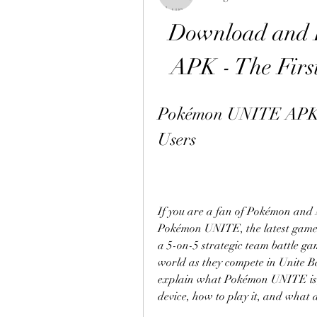
Download and 
APK - The Fi
Pokémon UNITE APK G
Users
If you are a fan of Pokémon and 
Pokémon UNITE, the latest gam
a 5-on-5 strategic team battle gam
world as they compete in Unite Bat
explain what Pokémon UNITE is, 
device, how to play it, and what a