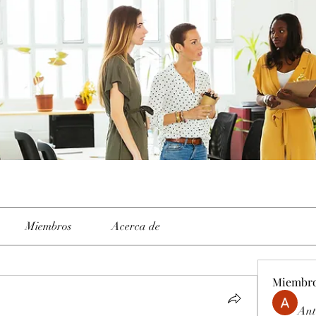
Miembros
Acerca de
Miembr
Ant