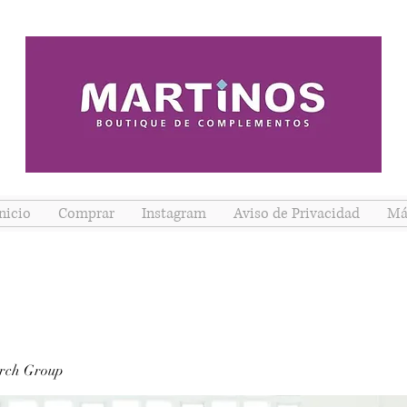
nicio
Comprar
Instagram
Aviso de Privacidad
Má
rch Group