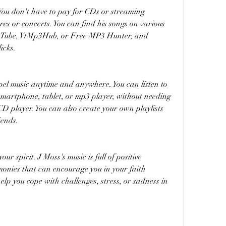
. You don't have to pay for CDs or streaming 
ores or concerts. You can find his songs on various 
ouTube, YtMp3Hub, or Free MP3 Hunter, and 
icks.
spel music anytime and anywhere. You can listen to 
smartphone, tablet, or mp3 player, without needing 
D player. You can also create your own playlists 
iends.
our spirit. J Moss's music is full of positive 
onies that can encourage you in your faith 
elp you cope with challenges, stress, or sadness in 