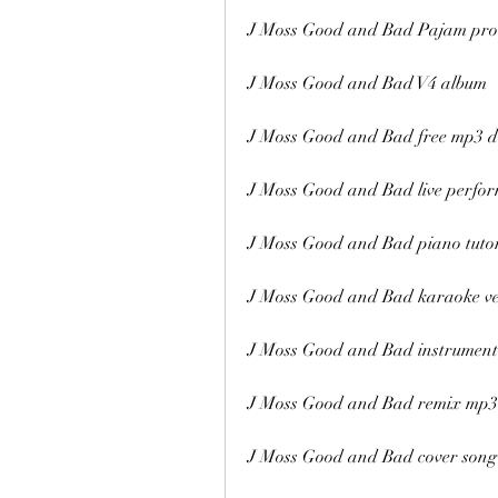
J Moss Good and Bad Pajam pro
J Moss Good and Bad V4 album
J Moss Good and Bad free mp3 
J Moss Good and Bad live perfo
J Moss Good and Bad piano tutor
J Moss Good and Bad karaoke ve
J Moss Good and Bad instrument
J Moss Good and Bad remix mp3
J Moss Good and Bad cover song