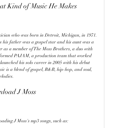
at Kind of Music He Makes
ician who was born in Detroit, Michigan, in 1971. 
s his father was a gospel star and his aunt was a 
er as a member of The Moss Brothers, a duo with 
er formed PAJAM, a production team that worked 
launched his solo career in 2005 with his debut 
ic is a blend of gospel, R&B, hip-hop, and soul, 
elodies.
nload J Moss
oading J Moss's mp3 songs, such as: