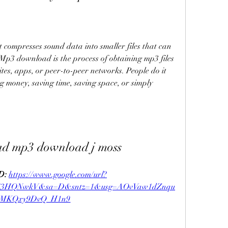
 compresses sound data into smaller files that can 
 Mp3 download is the process of obtaining mp3 files 
tes, apps, or peer-to-peer networks. People do it 
g money, saving time, saving space, or simply 
ad mp3 download j moss
: 
https://www.google.com/url?
y63HQNwkV&sa=D&sntz=1&usg=AOvVaw1dZnqu
gMKQxy9DvQ_H1n9