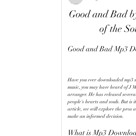
Good and Bad by
of the So
Good and Bad Mp3 D
Have you ever downloaded mp3 son
music, you may have heard of J Mo
arranger. He has released severa
people's hearts and souls. But is 
article, we will explore the pros
make an informed decision.
What is Mp3 Downloa