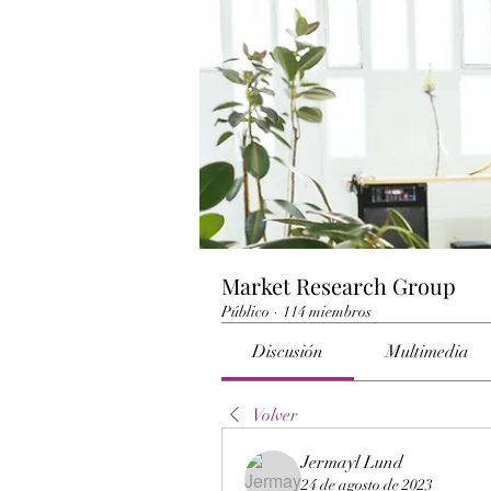
Market Research Group
Público
·
114 miembros
Discusión
Multimedia
Volver
Jermayl Lund
24 de agosto de 2023