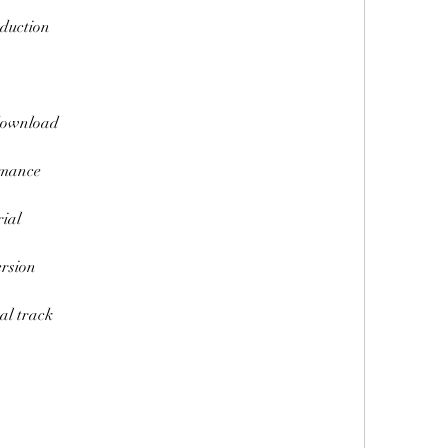
duction
download
rmance
ial
rsion
al track