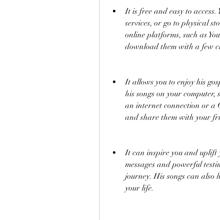
It is free and easy to access
services, or go to physical st
online platforms, such as Y
download them with a few cl
It allows you to enjoy his go
his songs on your computer, 
an internet connection or a C
and share them with your fr
It can inspire you and uplift y
messages and powerful testim
journey. His songs can also h
your life.