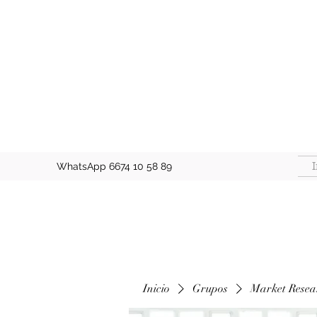
I
WhatsApp 6674 10 58 89
Inicio
Grupos
Market Resea