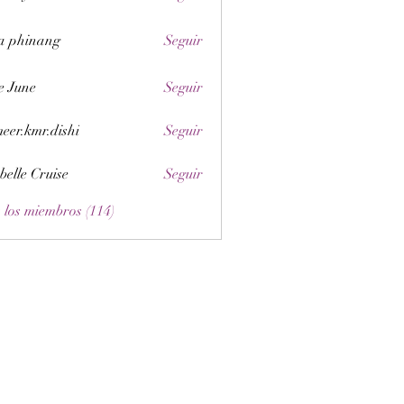
a phinang
Seguir
e June
Seguir
eer.kmr.dishi
Seguir
belle Cruise
Seguir
 los miembros (114)