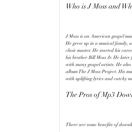
Who is J Moss and Wh
J Moss is an American gospel mus
He grew up in a musical family, a
choir master. He started his care
his brother Bill Moss Jr. He lat
with many gospel artists. He also 
album The J Moss Project. His mus
with uplifting lyrics and catchy m
The Pros of Mp3 Dow
There are some benefits of downl