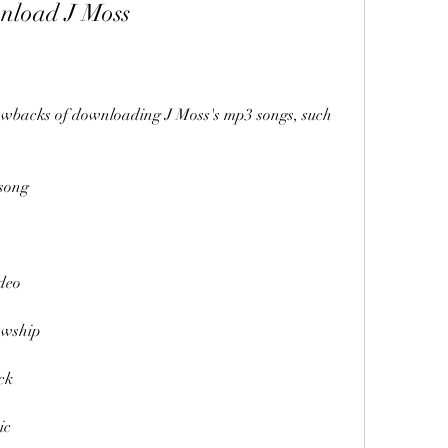
nload J Moss
awbacks of downloading J Moss's mp3 songs, such 
song
deo
owship
ck
ic