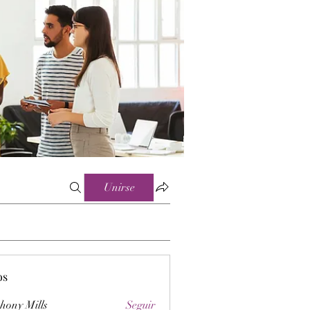
Unirse
os
hony Mills
Seguir