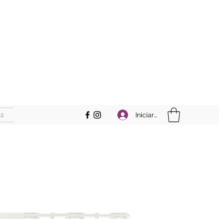
s
Iniciar sesión