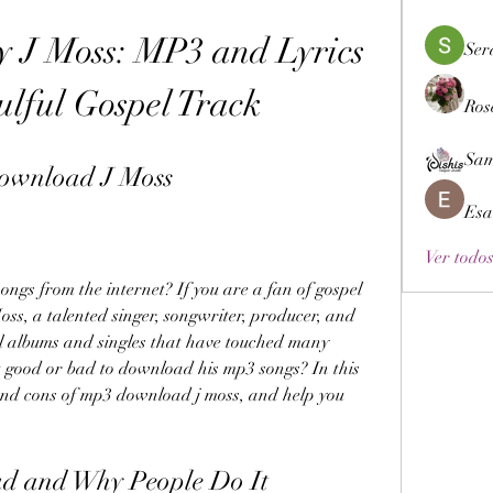
 J Moss: MP3 and Lyrics 
Ser
ulful Gospel Track
Ros
Sam
ownload J Moss
Esa
Ver todos
gs from the internet? If you are a fan of gospel 
ss, a talented singer, songwriter, producer, and 
l albums and singles that have touched many 
it good or bad to download his mp3 songs? In this 
 and cons of mp3 download j moss, and help you 
d and Why People Do It