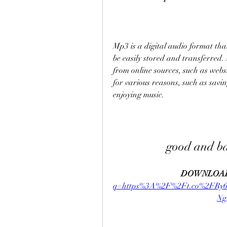
Mp3 is a digital audio format that
be easily stored and transferred.
from online sources, such as websi
for various reasons, such as savin
enjoying music.
good and b
DOWNLOAD
q=https%3A%2F%2Ft.co%2FR
N