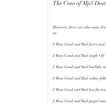
The Cons of Mp3 Dow
However, there are also some dr
as:
J Moss Good and Bad lyrics and 
J Moss Good and Bad single CD
J Moss Good and Bad YouTube vi
J Moss Good and Bad online fell
J Moss Good and Bad last.fm tra
J Moss Good and Bad gospel mus