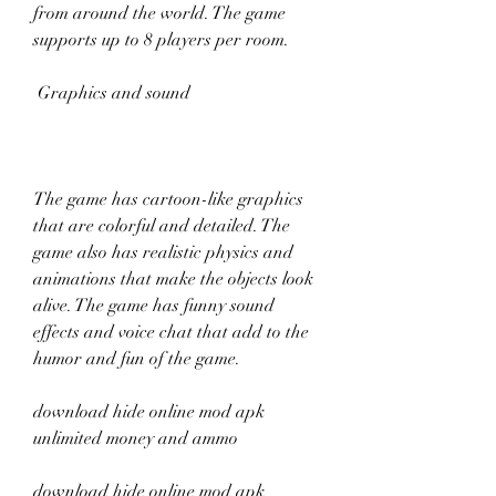
from around the world. The game 
supports up to 8 players per room.
 Graphics and sound
The game has cartoon-like graphics 
that are colorful and detailed. The 
game also has realistic physics and 
animations that make the objects look 
alive. The game has funny sound 
effects and voice chat that add to the 
humor and fun of the game.
download hide online mod apk 
unlimited money and ammo
download hide online mod apk 