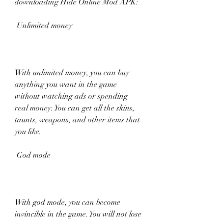
downloading Hide Online Mod APK:
 Unlimited money
With unlimited money, you can buy 
anything you want in the game 
without watching ads or spending 
real money. You can get all the skins, 
taunts, weapons, and other items that 
you like.
 God mode
With god mode, you can become 
invincible in the game. You will not lose 