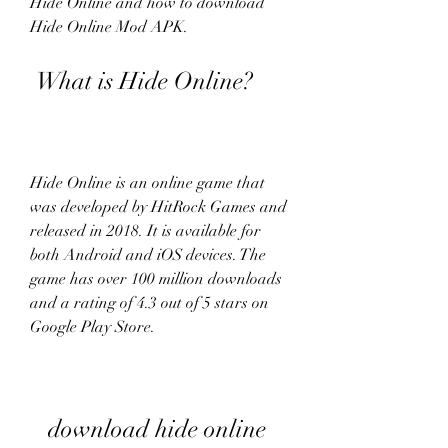
Hide Online and how to download 
Hide Online Mod APK.
 What is Hide Online?
Hide Online is an online game that 
was developed by HitRock Games and 
released in 2018. It is available for 
both Android and iOS devices. The 
game has over 100 million downloads 
and a rating of 4.3 out of 5 stars on 
Google Play Store.
download hide online 