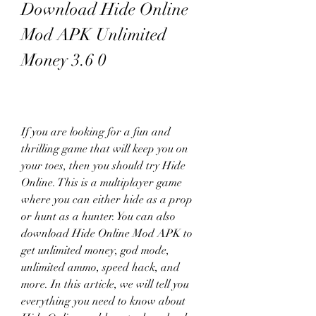
Download Hide Online 
Mod APK Unlimited 
Money 3.6 0
If you are looking for a fun and 
thrilling game that will keep you on 
your toes, then you should try Hide 
Online. This is a multiplayer game 
where you can either hide as a prop 
or hunt as a hunter. You can also 
download Hide Online Mod APK to 
get unlimited money, god mode, 
unlimited ammo, speed hack, and 
more. In this article, we will tell you 
everything you need to know about 