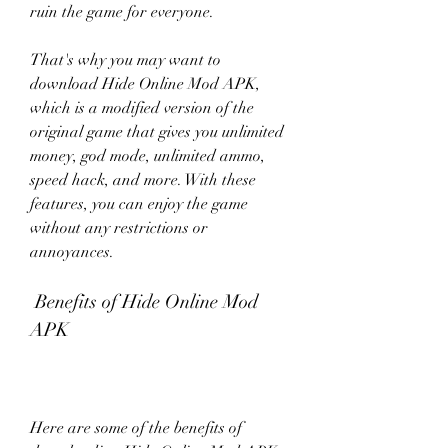
ruin the game for everyone.
That's why you may want to 
download Hide Online Mod APK, 
which is a modified version of the 
original game that gives you unlimited 
money, god mode, unlimited ammo, 
speed hack, and more. With these 
features, you can enjoy the game 
without any restrictions or 
annoyances.
 Benefits of Hide Online Mod 
APK
Here are some of the benefits of 