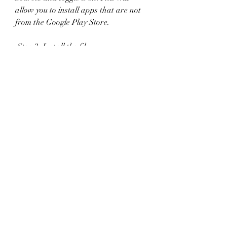
allow you to install apps that are not 
from the Google Play Store.
 Step 3: Install the file
After you have downloaded the file 
and allowed unknown sources, you 
can install Hide Online Mod APK by 
tapping on the file and following the 
instructions on the screen. It may take 
a few seconds or minutes depending 
on your device.
 Step 4: Enjoy the game