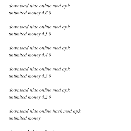
download hide online mod apk 
unlimited money 4.6.0
download hide online mod apk 
unlimited money 4.5.0
download hide online mod apk 
unlimited money 4.4.0
download hide online mod apk 
unlimited money 4.3.0
download hide online mod apk 
unlimited money 4.2.0
download hide online hack mod apk 
unlimited money