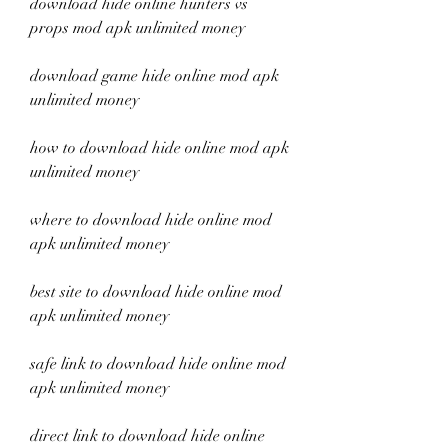
download hide online hunters vs 
props mod apk unlimited money
download game hide online mod apk 
unlimited money
how to download hide online mod apk 
unlimited money
where to download hide online mod 
apk unlimited money
best site to download hide online mod 
apk unlimited money
safe link to download hide online mod 
apk unlimited money
direct link to download hide online 