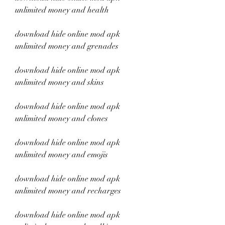
unlimited money and health
download hide online mod apk 
unlimited money and grenades
download hide online mod apk 
unlimited money and skins
download hide online mod apk 
unlimited money and clones
download hide online mod apk 
unlimited money and emojis
download hide online mod apk 
unlimited money and recharges
download hide online mod apk 