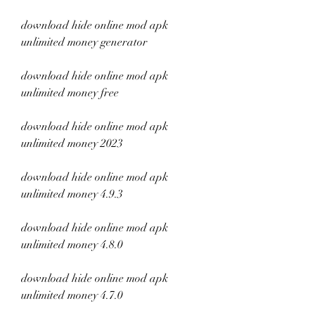
download hide online mod apk 
unlimited money generator
download hide online mod apk 
unlimited money free
download hide online mod apk 
unlimited money 2023
download hide online mod apk 
unlimited money 4.9.3
download hide online mod apk 
unlimited money 4.8.0
download hide online mod apk 
unlimited money 4.7.0