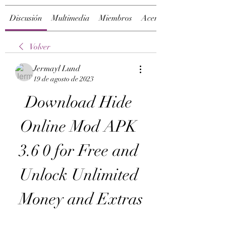
Discusión
Multimedia
Miembros
Acerca de
Volver
Jermayl Lund
19 de agosto de 2023
Download Hide 
Online Mod APK 
3.6 0 for Free and 
Unlock Unlimited 
Money and Extras