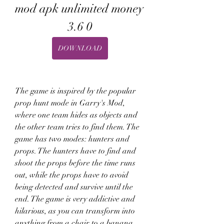
mod apk unlimited money 
3.6 0
DOWNLOAD
The game is inspired by the popular 
prop hunt mode in Garry's Mod, 
where one team hides as objects and 
the other team tries to find them. The 
game has two modes: hunters and 
props. The hunters have to find and 
shoot the props before the time runs 
out, while the props have to avoid 
being detected and survive until the 
end. The game is very addictive and 
hilarious, as you can transform into 
anything from a chair to a banana.