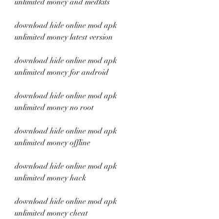
unlimited money and medkits
download hide online mod apk 
unlimited money latest version
download hide online mod apk 
unlimited money for android
download hide online mod apk 
unlimited money no root
download hide online mod apk 
unlimited money offline
download hide online mod apk 
unlimited money hack
download hide online mod apk 
unlimited money cheat