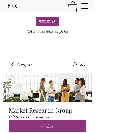
WhatsApp
6674 10 58 89
Grupos
Market Research Group
Público
·
113 miembros
Unirse