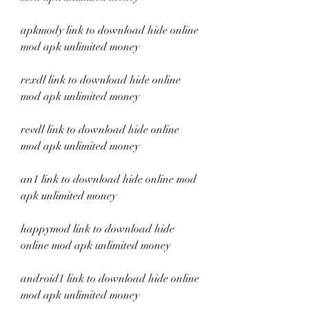
apkmody link to download hide online 
mod apk unlimited money
rexdl link to download hide online 
mod apk unlimited money
revdl link to download hide online 
mod apk unlimited money
an1 link to download hide online mod 
apk unlimited money
happymod link to download hide 
online mod apk unlimited money
android1 link to download hide online 
mod apk unlimited money