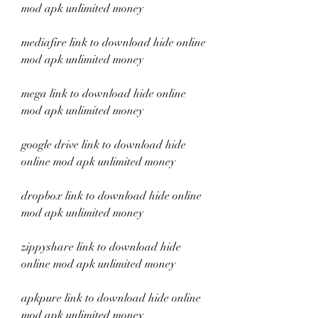
mod apk unlimited money
mediafire link to download hide online 
mod apk unlimited money
mega link to download hide online 
mod apk unlimited money
google drive link to download hide 
online mod apk unlimited money
dropbox link to download hide online 
mod apk unlimited money
zippyshare link to download hide 
online mod apk unlimited money
apkpure link to download hide online 
mod apk unlimited money