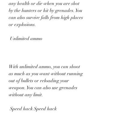
any health or die when you are shot 
by the hunters or hit by grenades. You 
can also survive falls from high places 
or explosions.
 Unlimited ammo
With unlimited ammo, you can shoot 
as much as you want without running 
out of bullets or reloading your 
weapon. You can also use grenades 
without any limit.
 Speed hack Speed hack