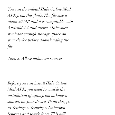
You can download Hide Online Mod 
APK from this [link]. The file size is 
about 50 MB and it is compatible with 
Android 4.4 and above. Make sure 
you have enough storage space on 
your device before downloading the 
file.
 Step 2: Allow unknown sources
Before you can install Hide Online 
Mod APK, you need to enable the 
installation of apps from unknown 
sources on your device. To do this, go 
to Settings > Security > Unknown 
Sources and toggle it on. This will 