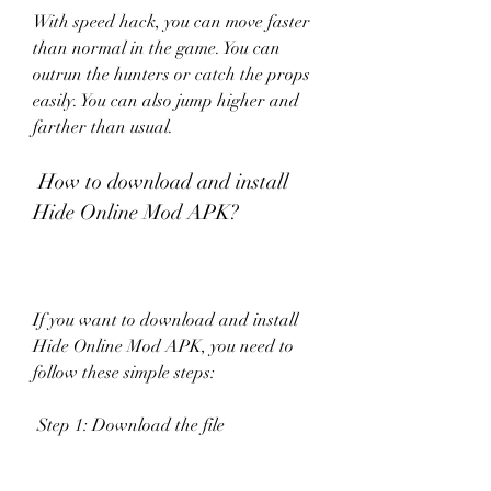
With speed hack, you can move faster 
than normal in the game. You can 
outrun the hunters or catch the props 
easily. You can also jump higher and 
farther than usual.
 How to download and install 
Hide Online Mod APK?
If you want to download and install 
Hide Online Mod APK, you need to 
follow these simple steps:
 Step 1: Download the file