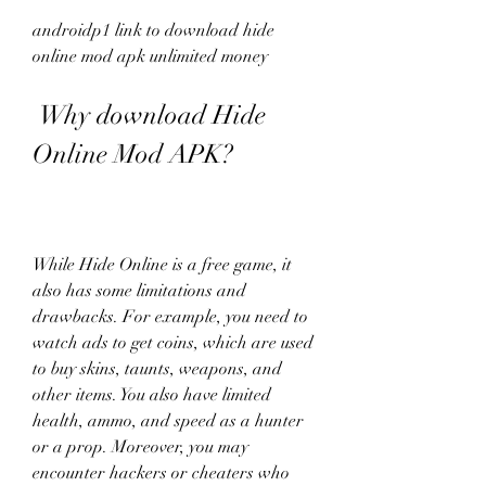
androidp1 link to download hide 
online mod apk unlimited money
 Why download Hide 
Online Mod APK?
While Hide Online is a free game, it 
also has some limitations and 
drawbacks. For example, you need to 
watch ads to get coins, which are used 
to buy skins, taunts, weapons, and 
other items. You also have limited 
health, ammo, and speed as a hunter 
or a prop. Moreover, you may 
encounter hackers or cheaters who 