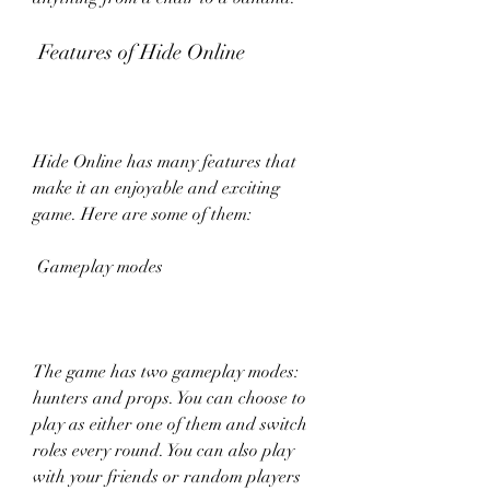
 Features of Hide Online
Hide Online has many features that 
make it an enjoyable and exciting 
game. Here are some of them:
 Gameplay modes
The game has two gameplay modes: 
hunters and props. You can choose to 
play as either one of them and switch 
roles every round. You can also play 
with your friends or random players 