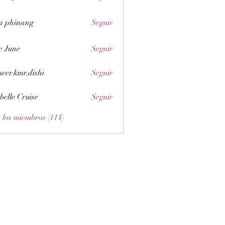
a phinang
Seguir
e June
Seguir
eer.kmr.dishi
Seguir
belle Cruise
Seguir
 los miembros (114)