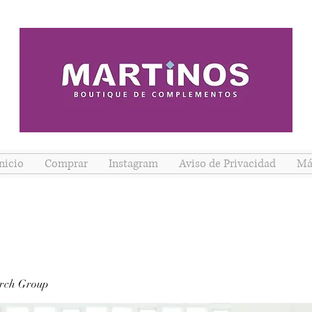
nicio
Comprar
Instagram
Aviso de Privacidad
Má
rch Group