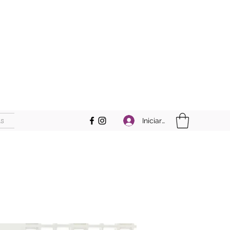
s
Iniciar sesión