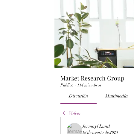
Market Research Group
Público
·
114 miembros
Discusión
Multimedia
Volver
Jermayl Lund
18 de agosto de 2023