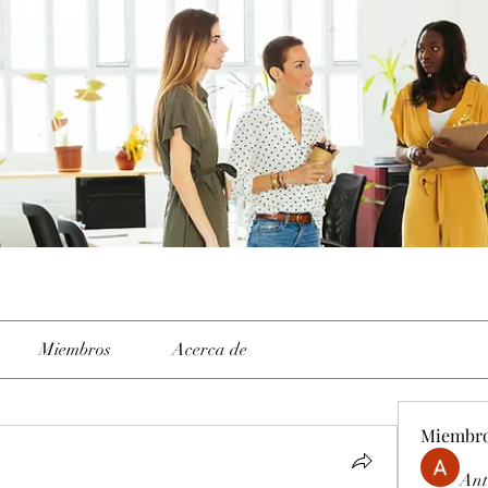
Miembros
Acerca de
Miembr
Ant