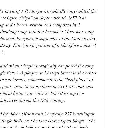
se Open Sleigh" on September 16, 1857. The 
ng and Chorus written and composed by J. 
 drinking song, it didn't become a Christmas song 
erformed. Pierpont, a supporter of the Confederacy, 
dway, Esq.", an organizer of a blackface minstrel 
".
e Bells". A plaque at 19 High Street in the center 
assachusetts, commemorates the "birthplace" of 
ierpont wrote the song there in 1850, at what was 
 local history narratives claim the song was 
eigh races during the 19th century.
 "Jingle Bells; or, The One Horse Open Sleigh". The 
g of sleigh bells around the title. Sleigh bells 