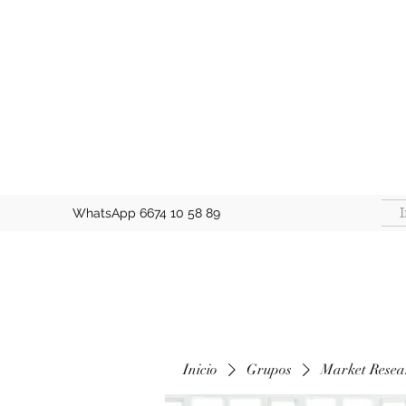
I
WhatsApp 6674 10 58 89
Inicio
Grupos
Market Resea