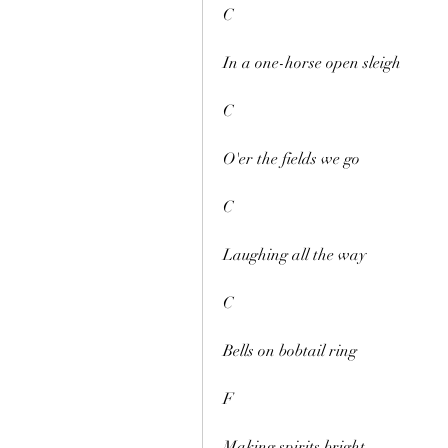
C
In a one-horse open sleigh
C
O'er the fields we go
C
Laughing all the way
C
Bells on bobtail ring
F
Making spirits bright