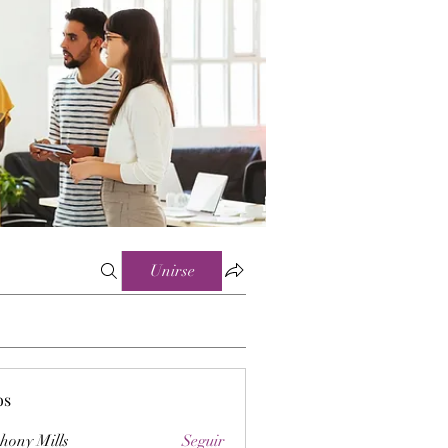
Unirse
os
hony Mills
Seguir