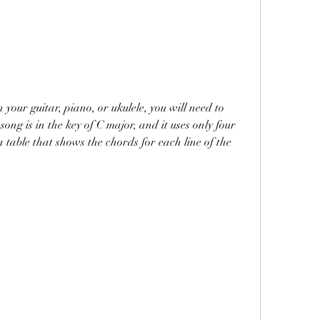
ong is in the key of C major, and it uses only four 
 table that shows the chords for each line of the 