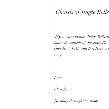
 Chords of Jingle Bells
 If you want to play Jingle Bells on your guitar, piano, or ukulele, you will need to 
know the chords of the song. The s
chords: C, F, G, and D7. Here is a
song:
Line
Chords
Dashing through the snow