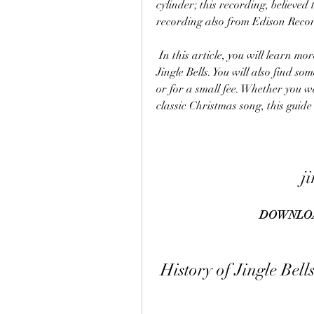
cylinder; this recording, believed t
recording also from Edison Recor
 In this article, you will learn more about the history, lyrics, chords, and versions of 
Jingle Bells. You will also find so
or for a small fee. Whether you wan
classic Christmas song, this guide 
j
DOWNLOA
 History of Jingle Bell