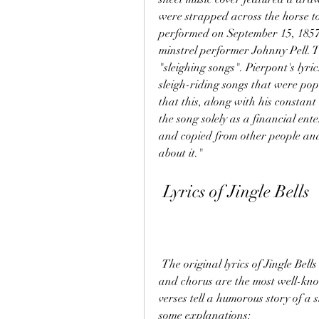
were strapped across the horse to
performed on September 15, 1857,
minstrel performer Johnny Pell. T
"sleighing songs". Pierpont's lyric
sleigh-riding songs that were pop
that this, along with his constan
the song solely as a financial ent
and copied from other people and 
about it."
 Lyrics of Jingle Bells
 The original lyrics of Jingle Bells consist of four verses and a chorus. The first verse 
and chorus are the most well-kno
verses tell a humorous story of a 
some explanations: