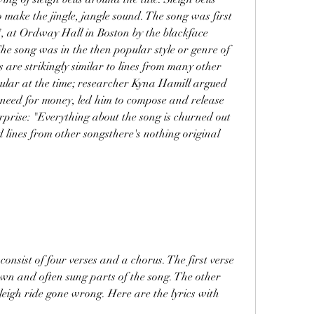
 make the jingle, jangle sound. The song was first 
 at Ordway Hall in Boston by the blackface 
he song was in the then popular style or genre of 
s are strikingly similar to lines from many other 
ular at the time; researcher Kyna Hamill argued 
t need for money, led him to compose and release 
erprise: "Everything about the song is churned out 
lines from other songsthere's nothing original 
wn and often sung parts of the song. The other 
sleigh ride gone wrong. Here are the lyrics with 