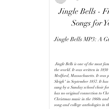
Jingle Bells - 
Songs for Y
Jingle Bells MP3: A Gu
 Jingle Bells is one of the most famous and most commonly sung American songs in 
the world. It was written in 185
Medford, Massachusetts. It was p
Sleigh" in September 1857. It has 
sung by a Sunday school choir for
has no original connection to Chr
Christmas music in the 1860s and 
song and college anthologies in th