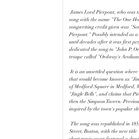
 James Lord Pierpont, who was the uncle of J. P. Morgan, originally copyrighted the 
song with the name "The One Hor
songwriting credit given was "So
Pierpont." Possibly intended as a
until decades after it was first p
dedicated the song to "John P. Or
troupe called "Ordway's Aeolians
 It is an unsettled question where and when Pierpont originally composed the song 
that would become known as "Jingl
of Medford Square in Medford, M
"Jingle Bells", and claims that P
then the Simpson Tavern. Previous
inspired by the town's popular sl
 The song was republished in 1859 by Oliver Ditson and Company, 277 Washington 
Street, Boston, with the new title
sheet music cover featured a drawin