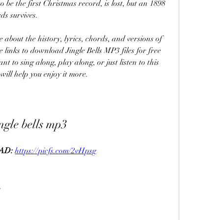
o be the first Christmas record, is lost, but an 1898 
ds survives.
me links to download Jingle Bells MP3 files for free 
t to sing along, play along, or just listen to this 
will help you enjoy it more.
ingle bells mp3
D: 
https://picfs.com/2vHpsg
s