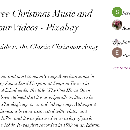
Free Christmas Music and 
Ser
our Videos - Pixabay
Ros
Sam
ide to the Classic Christmas Song
Esa
Ver todos
0 by James Lord Pierpont at Simpson Tavern in 
ublished under the title "The One Horse Open 
been claimed that it was originally written to be 
 Thanksgiving, or as a drinking song. Although it 
istmas, it became associated with winter and 
1870s, and it was featured in a variety of parlor 
e 1880s. It was first recorded in 1889 on an Edison 